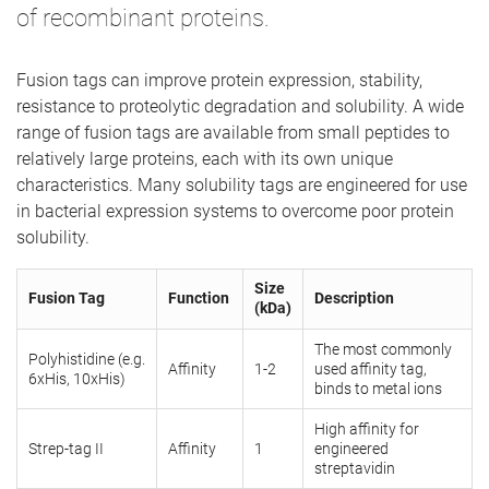
of recombinant proteins.
Fusion tags can improve protein expression, stability,
resistance to proteolytic degradation and solubility. A wide
range of fusion tags are available from small peptides to
relatively large proteins, each with its own unique
characteristics. Many solubility tags are engineered for use
in bacterial expression systems to overcome poor protein
solubility.
Size
Fusion Tag
Function
Description
(kDa)
The most commonly
Polyhistidine (e.g.
Affinity
1-2
used affinity tag,
6xHis, 10xHis)
binds to metal ions
High affinity for
Strep-tag II
Affinity
1
engineered
streptavidin