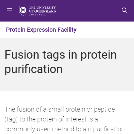
S
S
S
k
k
k
i
i
i
p
p
p
Protein Expression Facility
t
t
t
o
o
o
m
c
f
Fusion tags in protein
e
o
o
n
n
o
purification
u
t
t
e
e
n
r
t
The fusion of a small protein or peptide
(tag) to the protein of interest is a
commonly used method to aid purification