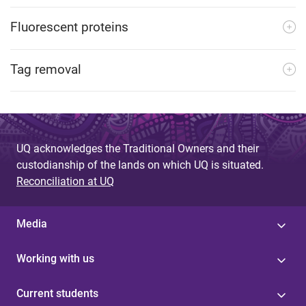
Fluorescent proteins
Tag removal
UQ acknowledges the Traditional Owners and their
custodianship of the lands on which UQ is situated.
Reconciliation at UQ
Media
Working with us
Current students