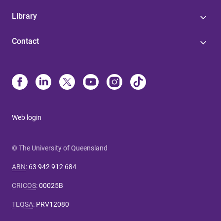
Library
Contact
Web login
© The University of Queensland
ABN
:
63 942 912 684
CRICOS
:
00025B
TEQSA
:
PRV12080