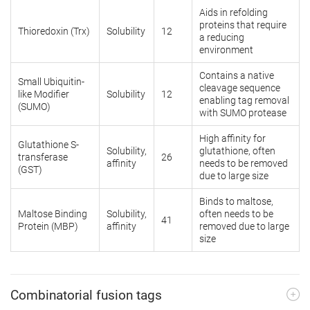
Aids in refolding
proteins that require
Thioredoxin (Trx)
Solubility
12
a reducing
environment
Contains a native
Small Ubiquitin-
cleavage sequence
like Modifier
Solubility
12
enabling tag removal
(SUMO)
with SUMO protease
High affinity for
Glutathione S-
Solubility,
glutathione, often
transferase
26
affinity
needs to be removed
(GST)
due to large size
Binds to maltose,
Maltose Binding
Solubility,
often needs to be
41
Protein (MBP)
affinity
removed due to large
size
Combinatorial fusion tags