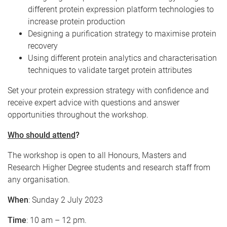
different protein expression platform technologies to
increase protein production
Designing a purification strategy to maximise protein
recovery
Using different protein analytics and characterisation
techniques to validate target protein attributes
Set your protein expression strategy with confidence and
receive expert advice with questions and answer
opportunities throughout the workshop.
Who should attend
?
The workshop is open to all Honours, Masters and
Research Higher Degree students and research staff from
any organisation.
When
: Sunday 2 July 2023
Time
: 10 am – 12 pm.