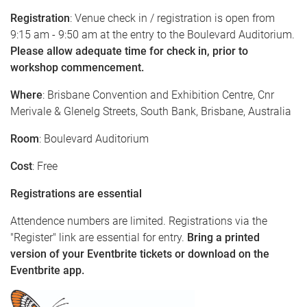
Registration
: Venue check in / registration is open from
9:15 am - 9:50 am at the entry to the Boulevard Auditorium.
Please allow adequate time for check in, prior to
workshop commencement.
Where
: Brisbane Convention and Exhibition Centre, Cnr
Merivale & Glenelg Streets, South Bank, Brisbane, Australia
Room
: Boulevard Auditorium
Cost
: Free
Registrations are essential
Attendence numbers are limited. Registrations via the
"Register" link are essential for entry.
Bring a printed
version of your Eventbrite tickets or download on the
Eventbrite app.