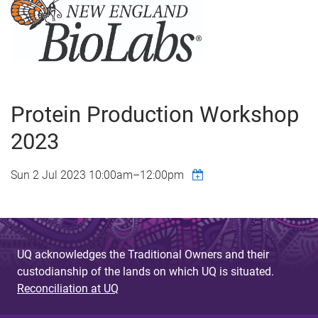
Protein Production Workshop
2023
Sun 2 Jul 2023
10:00am
–
12:00pm
UQ acknowledges the Traditional Owners and their
custodianship of the lands on which UQ is situated.
Reconciliation at UQ