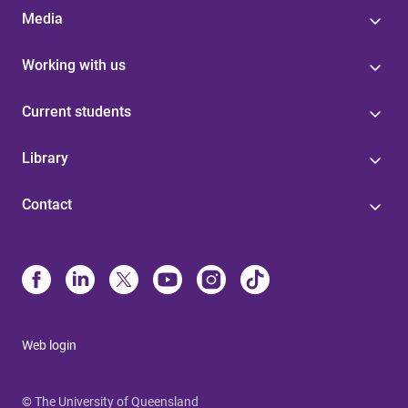
Media
Working with us
Current students
Library
Contact
Web login
© The University of Queensland