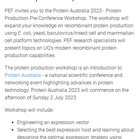
PEF invites you to the Protein Australia 2023 - Protein
Production Pre-Conference
Workshop. The workshop will
expand your knowledge on recombinant protein production
using
E. coli
, yeast, baculovirus/insect cell and mammalian
cell platform technologies. PEF research specialists will
present topics on UQ’s modern recombinant protein
production capabilities.
The protein production workshop is an introduction to
Protein Australia
- a national scientific conference and
networking event highlighting advances in protein
technology. Protein Australia 2023 will commence on the
afternoon of Sunday 2 July 2023.
Workshop will include:
Engineering an expression vector
Selecting the best expression host and learning about
designing the optimal expression strategy using