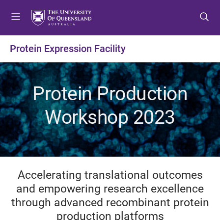
S
S
S
k
k
k
i
i
i
p
p
p
Protein Expression Facility
t
t
t
o
o
o
m
c
f
Protein Production
e
o
o
n
n
o
Workshop 2023
u
t
t
e
e
n
r
t
Accelerating translational outcomes
and empowering research excellence
through advanced recombinant protein
production platforms