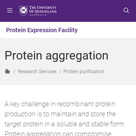
S
S
S
k
k
k
i
i
i
p
p
p
Protein Expression Facility
t
t
t
o
o
o
m
c
f
Protein aggregation
e
o
o
n
n
o
u
t
t
H
Research Services
Protein purification
e
e
o
n
r
m
t
e
A key challenge in recombinant protein
production is to maintain and store the
target protein in a soluble and stable form.
Protein aggregation can compromise