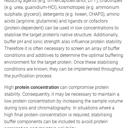
reducing agents (e.g. ß-mercaptoethanol, DTT), chaotropes
(e.g. urea, guanidium-HCl), kosmotropes (e.g. ammonium
sulphate, glycerol), detergents (e.g. tween, CHAPS), amino
acids (arginine, glutamine) and ligands or cofactors
(protein-dependent) can be used in low concentrations to
stabilise the target protein’s native structure. Additionally,
buffer pH and ionic strength also influence protein stability.
Therefore it is often necessary to screen an array of buffer
conditions and additives to determine the optimal buffering
environment for the target protein. Once these stabilising
conditions are known, they can be implemented throughout
the purification process.
High
protein concentration
can compromise protein
stability. Consequently, it may be necessary to maintain a
low protein concentration by increasing the sample volume
during lysis and chromatography. In situations where a
high final protein concentration is required, stabilising
buffer components can be included to avoid protein