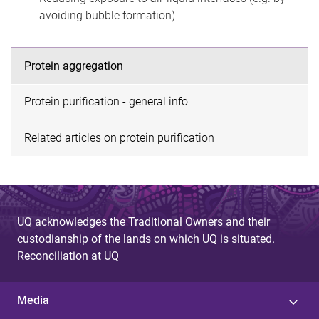
avoiding bubble formation)
Protein aggregation
Protein purification - general info
Related articles on protein purification
UQ acknowledges the Traditional Owners and their
custodianship of the lands on which UQ is situated.
Reconciliation at UQ
Media