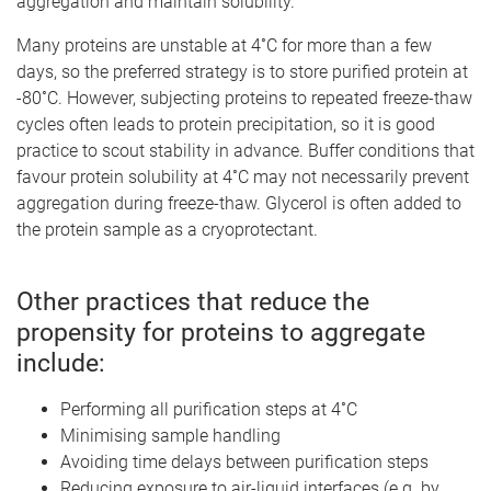
aggregation and maintain solubility.
Many proteins are unstable at 4˚C for more than a few
days, so the preferred strategy is to store purified protein at
-80˚C. However, subjecting proteins to repeated freeze-thaw
cycles often leads to protein precipitation, so it is good
practice to scout stability in advance. Buffer conditions that
favour protein solubility at 4˚C may not necessarily prevent
aggregation during freeze-thaw. Glycerol is often added to
the protein sample as a cryoprotectant.
Other practices that reduce the
propensity for proteins to aggregate
include:
Performing all purification steps at 4˚C
Minimising sample handling
Avoiding time delays between purification steps
Reducing exposure to air-liquid interfaces (e.g. by