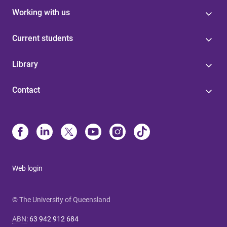
Working with us
Current students
Library
Contact
Web login
© The University of Queensland
ABN
:
63 942 912 684