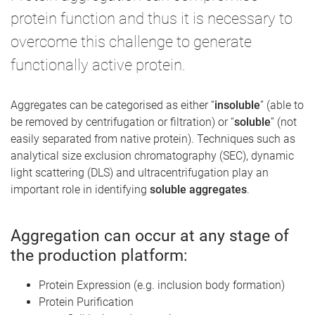
protein function and thus it is necessary to
overcome this challenge to generate
functionally active protein.
Aggregates can be categorised as either “
insoluble
” (able to
be removed by centrifugation or filtration) or “
soluble
” (not
easily separated from native protein). Techniques such as
analytical size exclusion chromatography (SEC), dynamic
light scattering (DLS) and ultracentrifugation play an
important role in identifying
soluble aggregates
.
Aggregation can occur at any stage of
the production platform:
Protein Expression (e.g. inclusion body formation)
Protein Purification