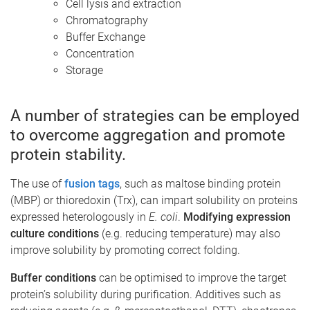
Cell lysis and extraction
Chromatography
Buffer Exchange
Concentration
Storage
A number of strategies can be employed
to overcome aggregation and promote
protein stability.
The use of
fusion tags
, such as maltose binding protein
(MBP) or thioredoxin (Trx), can impart solubility on proteins
expressed heterologously in
E. coli
.
Modifying expression
culture conditions
(e.g. reducing temperature) may also
improve solubility by promoting correct folding.
Buffer conditions
can be optimised to improve the target
protein’s solubility during purification. Additives such as