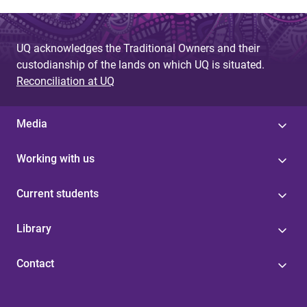
UQ acknowledges the Traditional Owners and their
custodianship of the lands on which UQ is situated.
Reconciliation at UQ
Media
Working with us
Current students
Library
Contact