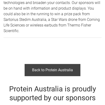
technologies and broaden your contacts. Our sponsors will
be on hand with information and product displays. You
could also be in the running to win a prize pack from
Sartorius Stedim Australia, a Star Wars drone from Corning
Life Sciences or wireless earbuds from Thermo Fisher
Scientific.
Back to Protein Australia
Protein Australia is proudly
supported by our sponsors