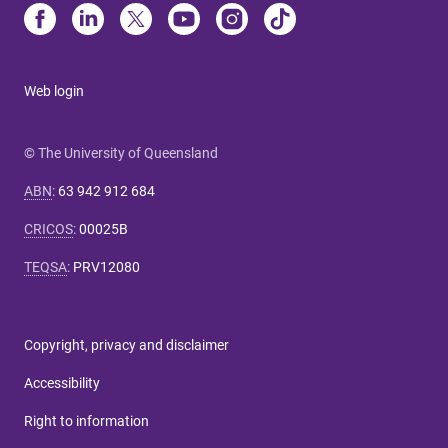
Web login
© The University of Queensland
ABN
:
63 942 912 684
CRICOS
:
00025B
TEQSA
:
PRV12080
Copyright, privacy and disclaimer
Accessibility
Right to information