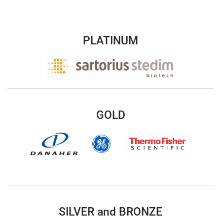
PLATINUM
GOLD
SILVER and BRONZE