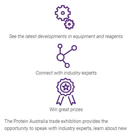
See the latest developments in equipment and reagents
Connect with industry
experts
Win great prizes
The Protein Australia trade exhibition provides the
opportunity to speak with industry experts, learn about new