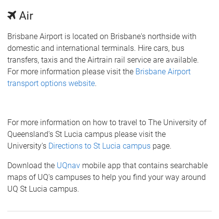
Air
Brisbane Airport is located on Brisbane's northside with
domestic and international terminals. Hire cars, bus
transfers, taxis and the Airtrain rail service are available.
For more information please visit the
Brisbane Airport
transport options website
.
For more information on how to travel to The University of
Queensland's St Lucia campus please visit the
University's
Directions to St Lucia campus
page.
Download the
UQnav
mobile app that contains searchable
maps of UQ's campuses to help you find your way around
UQ St Lucia campus.