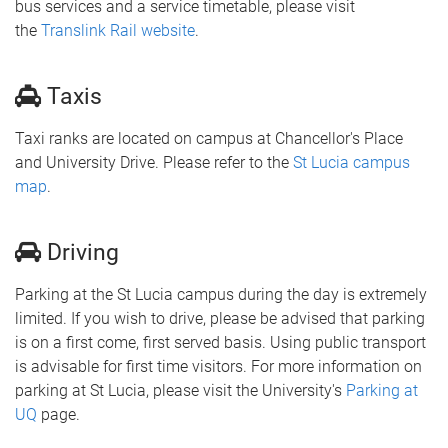
bus services and a service timetable, please visit
the
Translink Rail website
.
Taxis
Taxi ranks are located on campus at Chancellor's Place
and University Drive. Please refer to the
St Lucia campus
map
.
Driving
Parking at the St Lucia campus during the day is extremely
limited. If you wish to drive, please be advised that parking
is on a first come, first served basis. Using public transport
is advisable for first time visitors. For more information on
parking at St Lucia, please visit the University's
Parking at
UQ
page.