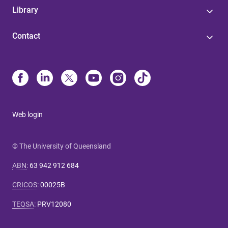
Library
Contact
Web login
© The University of Queensland
ABN
:
63 942 912 684
CRICOS
:
00025B
TEQSA
:
PRV12080