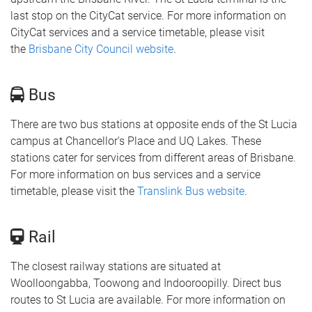
last stop on the CityCat service. For more information on
CityCat services and a service timetable, please visit
the
Brisbane City Council website
.
Bus
There are two bus stations at opposite ends of the St Lucia
campus at Chancellor's Place and UQ Lakes. These
stations cater for services from different areas of Brisbane.
For more information on bus services and a service
timetable, please visit the
Translink Bus website
.
Rail
The closest railway stations are situated at
Woolloongabba, Toowong and Indooroopilly. Direct bus
routes to St Lucia are available. For more information on