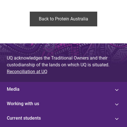
Back to Protein Australia
UQ acknowledges the Traditional Owners and their
custodianship of the lands on which UQ is situated.
Reconciliation at UQ
Media
Working with us
Current students